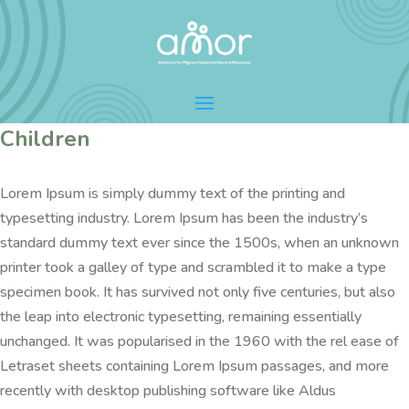
Children
Lorem Ipsum is simply dummy text of the printing and
typesetting industry. Lorem Ipsum has been the industry’s
standard dummy text ever since the 1500s, when an unknown
printer took a galley of type and scrambled it to make a type
specimen book. It has survived not only five centuries, but also
the leap into electronic typesetting, remaining essentially
unchanged. It was popularised in the 1960 with the rel ease of
Letraset sheets containing Lorem Ipsum passages, and more
recently with desktop publishing software like Aldus