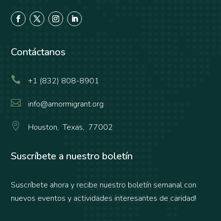
Contáctanos

+1 (832) 808-8901

info@amormigrant.org

Houston, Texas, 77002
Suscríbete a nuestro boletín
Suscríbete ahora y recibe nuestro boletín semanal con
nuevos eventos y actividades interesantes de caridad!