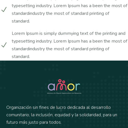
typesetting industry. Lorem Ipsum has a been the most of
N
standardindustry the most of standard printing of
standard.
Lorem Ipsum is simply dummying text of the printing and
typesetting industry. Lorem Ipsum has a been the most of
N
standardindustry the most of standard printing of
standard.
Organización sin fines de lucro dedicada al desarrollo
comunitario, la inclusión, equidad y la solidaridad, para un
futuro más justo para todos.