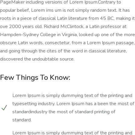
PageMaker including versions of Lorem Ipsum.Contrary to
popular belief, Lorem ims um is not simply random text. It has
roots in a piece of classical Latin literature from 45 BC, making it
ove 2000 years old. Richard McClintock, a Latin professor at
Hampden-Sydney College in Virginia, looked up one of the more
obscure Latin words, consectetur, from a Lorem Ipsum passage,
and going through the cites of the word in classical literature,
discovered the undoubtable source.
Few Things To Know:
Lorem Ipsum is simply dummying text of the printing and
typesetting industry. Lorem Ipsum has a been the most of
N
standardindustry the most of standard printing of
standard.
Lorem Ipsum is simply dummying text of the printing and